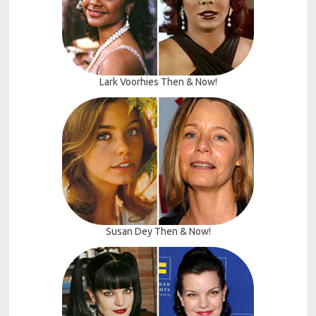
Lark Voorhies Then & Now!
Susan Dey Then & Now!