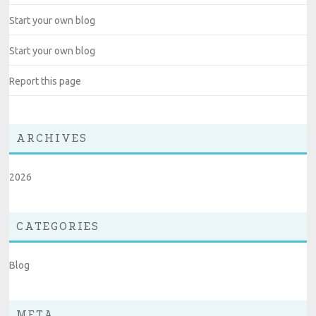
Start your own blog
Start your own blog
Report this page
ARCHIVES
2026
CATEGORIES
Blog
META