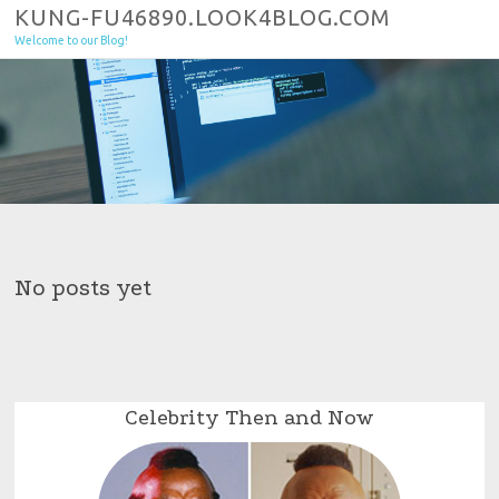
Skip to content
KUNG-FU46890.LOOK4BLOG.COM
Welcome to our Blog!
No posts yet
Celebrity Then and Now