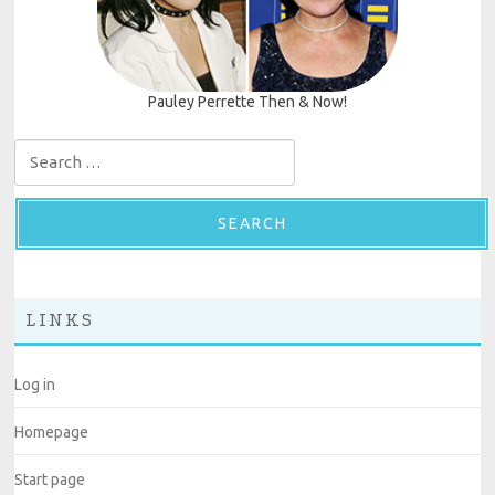
Pauley Perrette Then & Now!
Search for:
LINKS
Log in
Homepage
Start page