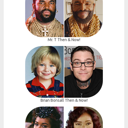
Mr. T Then & Now!
Brian Bonsall Then & Now!